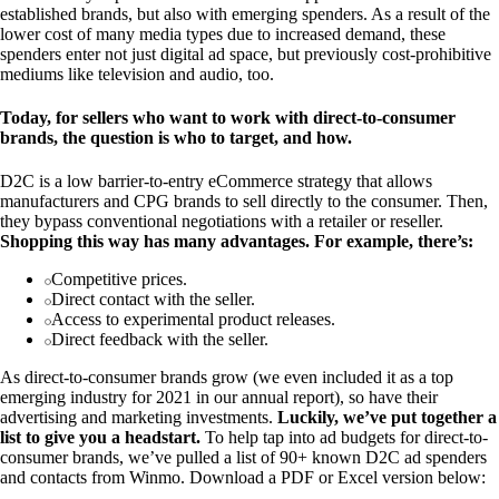
established brands, but also with emerging spenders. As a result of the
lower cost of many media types due to increased demand, these
spenders enter not just digital ad space, but previously cost-prohibitive
mediums like television and audio, too.
Today, for sellers who want to work with direct-to-consumer
brands, the question is who to target, and how.
D2C is a low barrier-to-entry eCommerce strategy that allows
manufacturers and CPG brands to sell directly to the consumer. Then,
they bypass conventional negotiations with a retailer or reseller.
Shopping this way has many advantages. For example, there’s:
Competitive prices.
Direct contact with the seller.
Access to experimental product releases.
Direct feedback with the seller.
As direct-to-consumer brands grow (we even included it as a top
emerging industry for 2021 in our annual report), so have their
advertising and marketing investments.
Luckily, we’ve put together a
list to give you a headstart.
To help tap into ad budgets for direct-to-
consumer brands, we’ve pulled a list of 90+ known D2C ad spenders
and contacts from Winmo. Download a PDF or Excel version below: