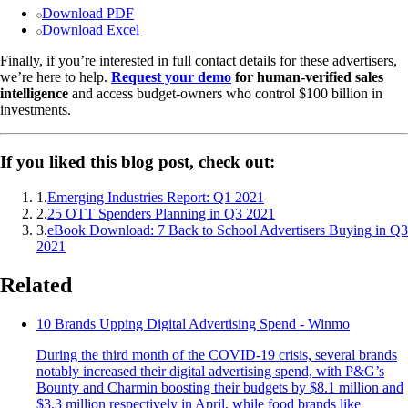
Download PDF
Download Excel
Finally, if you’re interested in full contact details for these advertisers,
we’re here to help.
Request your demo
for human-verified sales
intelligence
and access budget-owners who control $100 billion in
investments.
If you liked this blog post, check out:
1
.
Emerging Industries Report: Q1 2021
2
.
25 OTT Spenders Planning in Q3 2021
3
.
eBook Download: 7 Back to School Advertisers Buying in Q3
2021
Related
10 Brands Upping Digital Advertising Spend - Winmo
During the third month of the COVID-19 crisis, several brands
notably increased their digital advertising spend, with P&G’s
Bounty and Charmin boosting their budgets by $8.1 million and
$3.3 million respectively in April, while food brands like