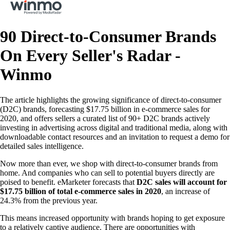
90 Direct-to-Consumer Brands
On Every Seller's Radar -
Winmo
The article highlights the growing significance of direct-to-consumer
(D2C) brands, forecasting $17.75 billion in e-commerce sales for
2020, and offers sellers a curated list of 90+ D2C brands actively
investing in advertising across digital and traditional media, along with
downloadable contact resources and an invitation to request a demo for
detailed sales intelligence.
Now more than ever, we shop with direct-to-consumer brands from
home. And companies who can sell to potential buyers directly are
poised to benefit. eMarketer forecasts that
D2C sales will account for
$17.75 billion of total e-commerce sales in 2020
, an increase of
24.3% from the previous year.
This means increased opportunity with brands hoping to get exposure
to a relatively captive audience. There are opportunities with