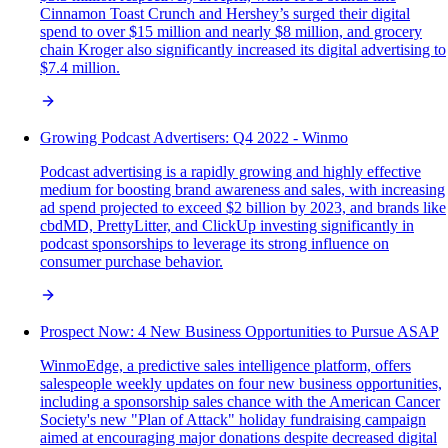
Cinnamon Toast Crunch and Hershey’s surged their digital
spend to over $15 million and nearly $8 million, and grocery
chain Kroger also significantly increased its digital advertising to
$7.4 million.
Growing Podcast Advertisers: Q4 2022 - Winmo
Podcast advertising is a rapidly growing and highly effective
medium for boosting brand awareness and sales, with increasing
ad spend projected to exceed $2 billion by 2023, and brands like
cbdMD, PrettyLitter, and ClickUp investing significantly in
podcast sponsorships to leverage its strong influence on
consumer purchase behavior.
Prospect Now: 4 New Business Opportunities to Pursue ASAP
WinmoEdge, a predictive sales intelligence platform, offers
salespeople weekly updates on four new business opportunities,
including a sponsorship sales chance with the American Cancer
Society's new "Plan of Attack" holiday fundraising campaign
aimed at encouraging major donations despite decreased digital