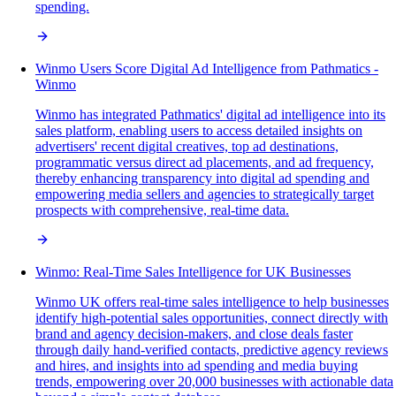
spending.
Winmo Users Score Digital Ad Intelligence from Pathmatics -
Winmo
Winmo has integrated Pathmatics' digital ad intelligence into its
sales platform, enabling users to access detailed insights on
advertisers' recent digital creatives, top ad destinations,
programmatic versus direct ad placements, and ad frequency,
thereby enhancing transparency into digital ad spending and
empowering media sellers and agencies to strategically target
prospects with comprehensive, real-time data.
Winmo: Real-Time Sales Intelligence for UK Businesses
Winmo UK offers real-time sales intelligence to help businesses
identify high-potential sales opportunities, connect directly with
brand and agency decision-makers, and close deals faster
through daily hand-verified contacts, predictive agency reviews
and hires, and insights into ad spending and media buying
trends, empowering over 20,000 businesses with actionable data