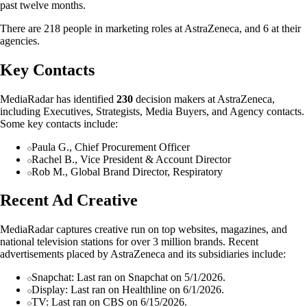
past twelve months.
There are 218 people in marketing roles at AstraZeneca, and 6 at their
agencies.
Key Contacts
MediaRadar has identified
230
decision makers at AstraZeneca,
including Executives, Strategists, Media Buyers, and Agency contacts.
Some key contacts include:
Paula G., Chief Procurement Officer
Rachel B., Vice President & Account Director
Rob M., Global Brand Director, Respiratory
Recent Ad Creative
MediaRadar captures creative run on top websites, magazines, and
national television stations for over 3 million brands. Recent
advertisements placed by AstraZeneca and its subsidiaries include:
Snapchat: Last ran on Snapchat on 5/1/2026.
Display: Last ran on Healthline on 6/1/2026.
TV: Last ran on CBS on 6/15/2026.