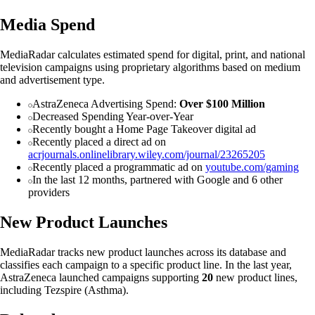
Media Spend
MediaRadar calculates estimated spend for digital, print, and national
television campaigns using proprietary algorithms based on medium
and advertisement type.
AstraZeneca Advertising Spend:
Over $100 Million
Decreased Spending Year-over-Year
Recently bought a Home Page Takeover digital ad
Recently placed a direct ad on
acrjournals.onlinelibrary.wiley.com/journal/23265205
Recently placed a programmatic ad on
youtube.com/gaming
In the last 12 months, partnered with Google and 6 other
providers
New Product Launches
MediaRadar tracks new product launches across its database and
classifies each campaign to a specific product line. In the last year,
AstraZeneca launched campaigns supporting
20
new product lines,
including Tezspire (Asthma).