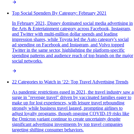
Top Social Spenders By Category: February 2021
In February 2021, Disney dominated social media advertising in
the Arts & Entertainment category across Facebook, Instagram,
and Twitter with multi-million dollar spends and leading
impression shares, while Toyota led the Auto category's social
ad spending on Facebook and Instagram, and Volvo topped
Twitter in the same sector, highlighting the platform-specific
spending patterns and audience reach of top brands on the major
social networks.
22 Categories to Watch in ‘22: Top Travel Advertising Trends
As pandemic restrictions eased in 2021, the travel industry saw a
surge in "revenge travel" driven by vaccinated families eager to
make up for lost experiences, with leisure travel rebounding
strongly while business travel lagged, prompting airlines to
adjust loyalty programs, though ongoing COVID-19 risks like
the Omicron variant continue to create uncertainty despite
significant advertising investments by top travel companies
targeting shifting consumer behaviors.