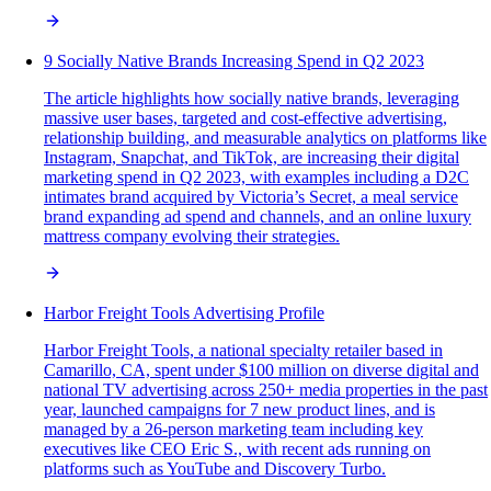
9 Socially Native Brands Increasing Spend in Q2 2023
The article highlights how socially native brands, leveraging
massive user bases, targeted and cost-effective advertising,
relationship building, and measurable analytics on platforms like
Instagram, Snapchat, and TikTok, are increasing their digital
marketing spend in Q2 2023, with examples including a D2C
intimates brand acquired by Victoria’s Secret, a meal service
brand expanding ad spend and channels, and an online luxury
mattress company evolving their strategies.
Harbor Freight Tools Advertising Profile
Harbor Freight Tools, a national specialty retailer based in
Camarillo, CA, spent under $100 million on diverse digital and
national TV advertising across 250+ media properties in the past
year, launched campaigns for 7 new product lines, and is
managed by a 26-person marketing team including key
executives like CEO Eric S., with recent ads running on
platforms such as YouTube and Discovery Turbo.