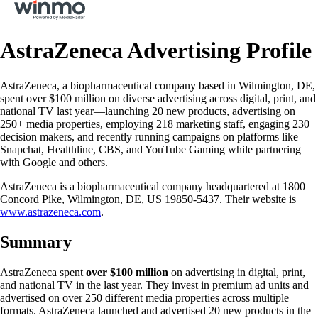
AstraZeneca Advertising Profile
AstraZeneca, a biopharmaceutical company based in Wilmington, DE,
spent over $100 million on diverse advertising across digital, print, and
national TV last year—launching 20 new products, advertising on
250+ media properties, employing 218 marketing staff, engaging 230
decision makers, and recently running campaigns on platforms like
Snapchat, Healthline, CBS, and YouTube Gaming while partnering
with Google and others.
AstraZeneca is a biopharmaceutical company headquartered at 1800
Concord Pike, Wilmington, DE, US 19850-5437. Their website is
www.astrazeneca.com
.
Summary
AstraZeneca spent
over $100 million
on advertising in digital, print,
and national TV in the last year. They invest in premium ad units and
advertised on over 250 different media properties across multiple
formats. AstraZeneca launched and advertised 20 new products in the