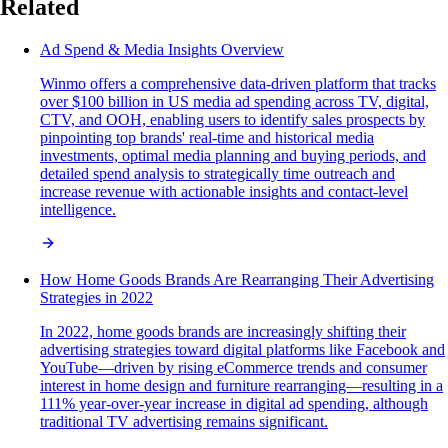
Related
Ad Spend & Media Insights Overview
Winmo offers a comprehensive data-driven platform that tracks
over $100 billion in US media ad spending across TV, digital,
CTV, and OOH, enabling users to identify sales prospects by
pinpointing top brands' real-time and historical media
investments, optimal media planning and buying periods, and
detailed spend analysis to strategically time outreach and
increase revenue with actionable insights and contact-level
intelligence.
How Home Goods Brands Are Rearranging Their Advertising
Strategies in 2022
In 2022, home goods brands are increasingly shifting their
advertising strategies toward digital platforms like Facebook and
YouTube—driven by rising eCommerce trends and consumer
interest in home design and furniture rearranging—resulting in a
111% year-over-year increase in digital ad spending, although
traditional TV advertising remains significant.