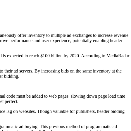
taneously offer inventory to multiple ad exchanges to increase revenue
prove performance and user experience, potentially enabling header
end is expected to reach $100 billion by 2020. According to MediaRadar
o their ad servers. By increasing bids on the same inventory at the
er bidding.
tional code must be added to web pages, slowing down page load time
et perfect.
educe lag on websites. Though valuable for publishers, header bidding
programmatic ad buying. This previous method of programmatic ad