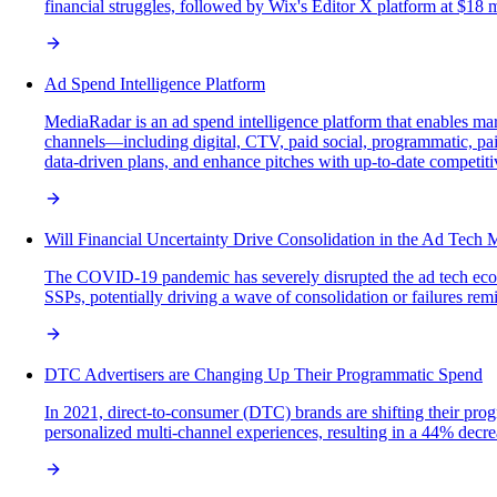
financial struggles, followed by Wix's Editor X platform at $18 
Ad Spend Intelligence Platform
MediaRadar is an ad spend intelligence platform that enables mar
channels—including digital, CTV, paid social, programmatic, paid
data-driven plans, and enhance pitches with up-to-date competiti
Will Financial Uncertainty Drive Consolidation in the Ad Tech 
The COVID-19 pandemic has severely disrupted the ad tech ecosys
SSPs, potentially driving a wave of consolidation or failures rem
DTC Advertisers are Changing Up Their Programmatic Spend
In 2021, direct-to-consumer (DTC) brands are shifting their prog
personalized multi-channel experiences, resulting in a 44% decre