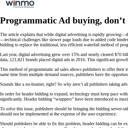
Programmatic Ad buying, don’t 
The article explains that while digital advertising is rapidly growing—
—technical challenges like slower page loads due to added code hinder 
bidding to replace the traditional, less efficient waterfall method of p
Last year, digital advertising grew over 15% and nearly cleared $70 bi
data, 121,821 brands placed digital ads in 2016. This significant grow
This method of programmatic ad sales allows publishers to offer their i
same time from multiple demand sources, publishers have the opportu
Sounds like a no-brainer, right? So why aren’t all publishers taking ad
In order for header bidding to expand, technology must keep pace with
significantly. Header bidding “wrappers” have been introduced to maximi
To solve this issue, publishers should be bringing the bidding server-s
should not be implemented at the expense of the user experience.
Should publishers be able to fix this problem, header bidding can be e