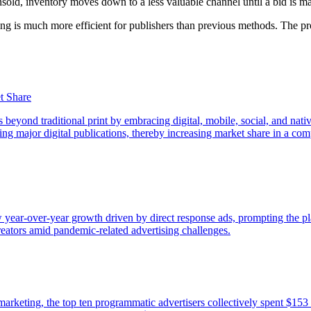
sold, inventory moves down to a less valuable channel until a bid is ma
ing is much more efficient for publishers than previous methods. The pr
t Share
 beyond traditional print by embracing digital, mobile, social, and nativ
g major digital publications, thereby increasing market share in a comp
year-over-year growth driven by direct response ads, prompting the pl
creators amid pandemic-related advertising challenges.
 marketing, the top ten programmatic advertisers collectively spent $153