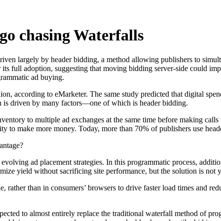
go chasing Waterfalls
driven largely by header bidding, a method allowing publishers to simul
its full adoption, suggesting that moving bidding server-side could im
rogrammatic ad buying.
llion, according to eMarketer. The same study predicted that digital sp
th is driven by many factors—one of which is header bidding.
nventory to multiple ad exchanges at the same time before making calls t
nity to make more money. Today, more than 70% of publishers use head
vantage?
 evolving ad placement strategies. In this programmatic process, addi
ze yield without sacrificing site performance, but the solution is not y
ide, rather than in consumers’ browsers to drive faster load times and r
xpected to almost entirely replace the traditional waterfall method of 