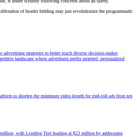
de, is under scrutiny following concerns about ad safety.
oliferation of header bidding may just revolutionize the programmatic
e advertising strategies to better reach diverse decision-maker
etitive landscape where advertisers prefer targeted, personalized
atform to shorten the minimum video length for mid-roll ads from ten
 million, with Lending Tree leading at $23 million by addressing