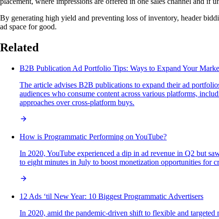
placement, where impressions are offered in one sales channel and if un
By generating high yield and preventing loss of inventory, header bidd
ad space for good.
Related
B2B Publication Ad Portfolio Tips: Ways to Expand Your Marke
The article advises B2B publications to expand their ad portfolios
audiences who consume content across various platforms, includin
approaches over cross-platform buys.
How is Programmatic Performing on YouTube?
In 2020, YouTube experienced a dip in ad revenue in Q2 but saw 
to eight minutes in July to boost monetization opportunities for 
12 Ads ‘til New Year: 10 Biggest Programmatic Advertisers
In 2020, amid the pandemic-driven shift to flexible and targeted