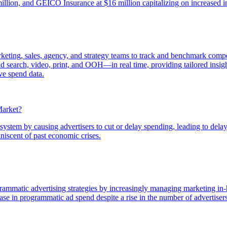
million, and GEICO Insurance at $16 million capitalizing on increased i
keting, sales, agency, and strategy teams to track and benchmark compet
 search, video, print, and OOH—in real time, providing tailored insight
ve spend data.
Market?
tem by causing advertisers to cut or delay spending, leading to delayed
iniscent of past economic crises.
rammatic advertising strategies by increasingly managing marketing in-
ase in programmatic ad spend despite a rise in the number of advertise