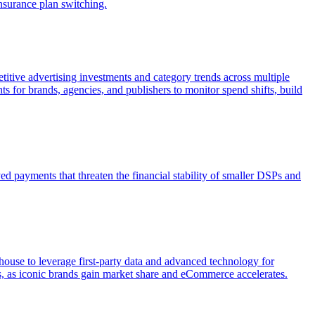
nsurance plan switching.
itive advertising investments and category trends across multiple
s for brands, agencies, and publishers to monitor spend shifts, build
 payments that threaten the financial stability of smaller DSPs and
house to leverage first-party data and advanced technology for
rs, as iconic brands gain market share and eCommerce accelerates.