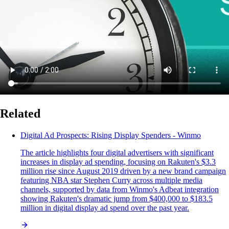
Related
Digital Ad Prospects: Rising Display Spenders - Winmo
The article highlights four digital advertisers with significant
increases in display ad spending, focusing on Rakuten's $3.3
million rise since August 2019 driven by a new brand campaign
featuring NBA star Stephen Curry across multiple media
channels, supported by data from Winmo's Adbeat integration
showing Rakuten's dramatic jump from $400,000 to $183.5
million in digital display ad spend over the past year.