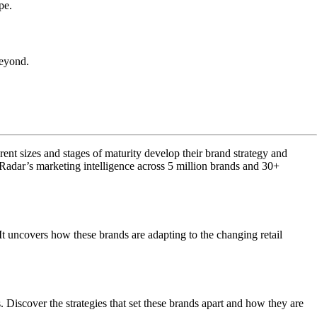
pe.
beyond.
rent sizes and stages of maturity develop their brand strategy and
dar’s marketing intelligence across 5 million brands and 30+
 It uncovers how these brands are adapting to the changing retail
. Discover the strategies that set these brands apart and how they are