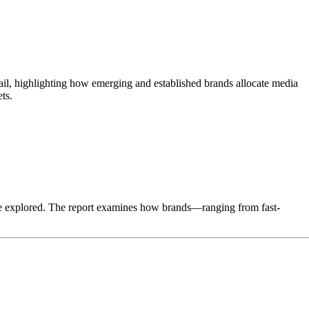
tail, highlighting how emerging and established brands allocate media
ts.
 are explored. The report examines how brands—ranging from fast-