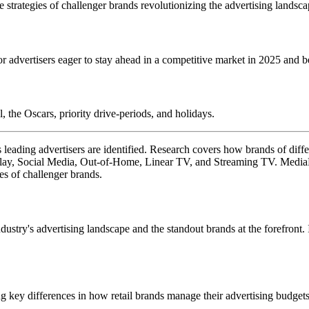
strategies of challenger brands revolutionizing the advertising landsca
 advertisers eager to stay ahead in a competitive market in 2025 and 
 the Oscars, priority drive-periods, and holidays.
 leading advertisers are identified. Research covers how brands of diffe
ay, Social Media, Out-of-Home, Linear TV, and Streaming TV. MediaRa
es of challenger brands.
dustry's advertising landscape and the standout brands at the forefront.
ing key differences in how retail brands manage their advertising budgets