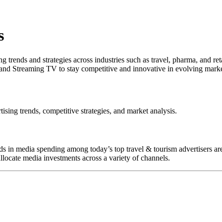
s
 trends and strategies across industries such as travel, pharma, and re
and Streaming TV to stay competitive and innovative in evolving marke
tising trends, competitive strategies, and market analysis.
rends in media spending among today’s top travel & tourism advertisers
llocate media investments across a variety of channels.