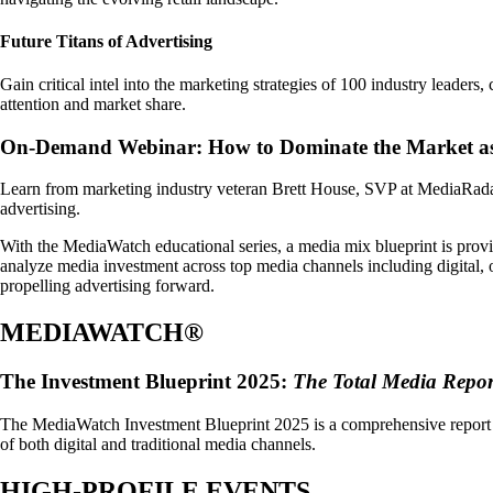
Future Titans of Advertising
Gain critical intel into the marketing strategies of 100 industry leader
attention and market share.
On-Demand Webinar: How to Dominate the Market as
Learn from marketing industry veteran Brett House, SVP at MediaRadar, 
advertising.
With the MediaWatch educational series, a media mix blueprint is provi
analyze media investment across top media channels including digital, o
propelling advertising forward.
MEDIAWATCH®
The Investment Blueprint 2025:
The Total Media Repor
The MediaWatch Investment Blueprint 2025 is a comprehensive report th
of both digital and traditional media channels.
HIGH-PROFILE EVENTS