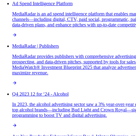
Ad Spend Intelligence Platform
MediaRadar is an ad spend intelligence platform that enables mar
channels—including digital, CTV, paid social, programmatic, paid
data-driven plans, and enhance pitches with up-to-date competiti
MediaRadar | Publishers
MediaRadar provides publishers with comprehensive advertising 
prospecting, and data-driven pitches, supported by tools for sal
MediaWatch® Investment Blueprint 2025 that analyze advertiser sp
maximize revenue.
Q4 2023 12 for ‘24 - Alcohol
In 2023, the alcohol advertising sector saw a 3% year-over-year 
top alcohol brands—including Bud Light and Crown Royal—signif
programming to boost TV and digital advertising.