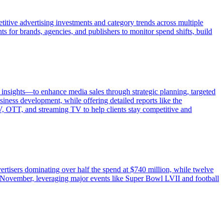
itive advertising investments and category trends across multiple
s for brands, agencies, and publishers to monitor spend shifts, build
insights—to enhance media sales through strategic planning, targeted
iness development, while offering detailed reports like the
TV, OTT, and streaming TV to help clients stay competitive and
ertisers dominating over half the spend at $740 million, while twelve
November, leveraging major events like Super Bowl LVII and football