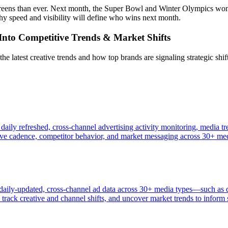
reens than ever. Next month, the Super Bowl and Winter Olympics won’t 
y speed and visibility will define who wins next month.
t Into Competitive Trends & Market Shifts
latest creative trends and how top brands are signaling strategic shifts
 daily refreshed, cross-channel advertising activity monitoring, media 
tive cadence, competitor behavior, and market messaging across 30+ me
s daily-updated, cross-channel ad data across 30+ media types—such as
rack creative and channel shifts, and uncover market trends to inform s