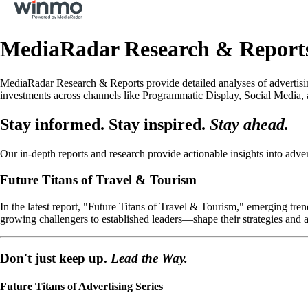
MediaRadar Research & Report
MediaRadar Research & Reports provide detailed analyses of advertising
investments across channels like Programmatic Display, Social Media, 
Stay informed. Stay inspired.
Stay ahead.
Our in-depth reports and research provide actionable insights into adver
Future Titans of Travel & Tourism
In the latest report, "Future Titans of Travel & Tourism," emerging t
growing challengers to established leaders—shape their strategies and a
Don't just keep up.
Lead the Way.
Future Titans of Advertising Series