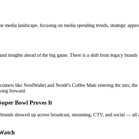
edia landscape, focusing on media spending trends, strategic approache
nsights ahead of the big game. There is a shift from legacy brands to 
mers like NerdWallet and Nestlé's Coffee Mate entering the mix, the st
oving forward.
Super Bowl Proves It
s showed up across broadcast, streaming, CTV, and social — all at onc
 Watch