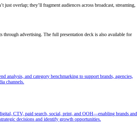
just overlap; they’ll fragment audiences across broadcast, streaming,
 through advertising. The full presentation deck is also available for
trend analysis, and category benchmarking to support brands, agencies,
dia channels.
 digital, CTV, paid search, social, print, and OOH—enabling brands and
trategic decisions and identify growth opportunities.