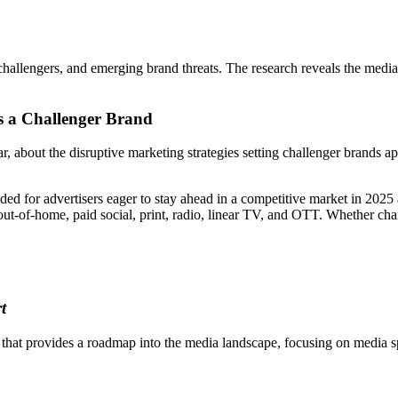
s, challengers, and emerging brand threats. The research reveals the medi
 a Challenger Brand
about the disruptive marketing strategies setting challenger brands ap
ded for advertisers eager to stay ahead in a competitive market in 202
ut-of-home, paid social, print, radio, linear TV, and OTT. Whether chart
t
at provides a roadmap into the media landscape, focusing on media spe