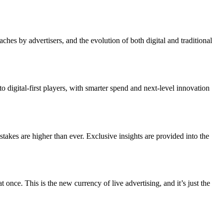
s by advertisers, and the evolution of both digital and traditional
digital-first players, with smarter spend and next-level innovation
akes are higher than ever. Exclusive insights are provided into the
e. This is the new currency of live advertising, and it’s just the