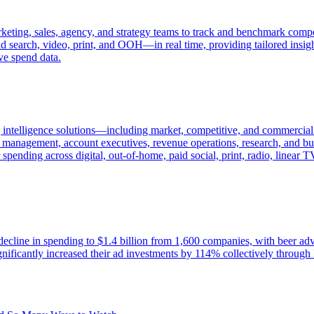
keting, sales, agency, and strategy teams to track and benchmark compet
 search, video, print, and OOH—in real time, providing tailored insight
ve spend data.
intelligence solutions—including market, competitive, and commercial 
es management, account executives, revenue operations, research, and bus
ending across digital, out-of-home, paid social, print, radio, linear 
decline in spending to $1.4 billion from 1,600 companies, with beer adv
icantly increased their ad investments by 114% collectively through 