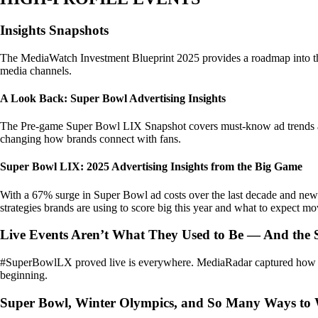
Insights Snapshots
The MediaWatch Investment Blueprint 2025 provides a roadmap into the m
media channels.
A Look Back: Super Bowl Advertising Insights
The Pre-game Super Bowl LIX Snapshot covers must-know ad trends and i
changing how brands connect with fans.
Super Bowl LIX: 2025 Advertising Insights from the Big Game
With a 67% surge in Super Bowl ad costs over the last decade and newco
strategies brands are using to score big this year and what to expect m
Live Events Aren’t What They Used to Be — And the 
#SuperBowlLX proved live is everywhere. MediaRadar captured how brand
beginning.
Super Bowl, Winter Olympics, and So Many Ways to