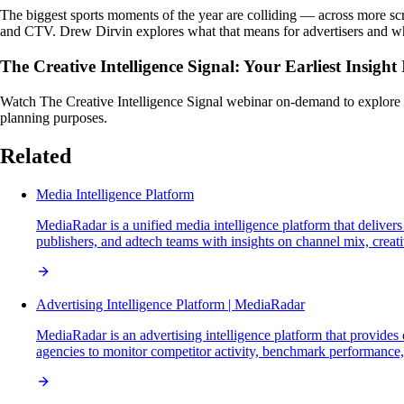
The biggest sports moments of the year are colliding — across more sc
and CTV. Drew Dirvin explores what that means for advertisers and wh
The Creative Intelligence Signal: Your Earliest Insigh
Watch The Creative Intelligence Signal webinar on-demand to explore the 
planning purposes.
Related
Media Intelligence Platform
MediaRadar is a unified media intelligence platform that delivers
publishers, and adtech teams with insights on channel mix, crea
Advertising Intelligence Platform | MediaRadar
MediaRadar is an advertising intelligence platform that provide
agencies to monitor competitor activity, benchmark performance, t