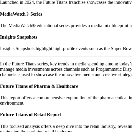
Launched in 2024, the Future Titans franchise showcases the innovative 
MediaWatch® Series
The MediaWatch® educational series provides a media mix blueprint for
Insights Snapshots
Insights Snapshots highlight high-profile events such as the Super Bowl,
In the Future Titans series, key trends in media spending among today’s
manage media investments across channels such as Programmatic Displ
channels is used to showcase the innovative media and creative strategi
Future Titans of Pharma & Healthcare
This report offers a comprehensive exploration of the pharmaceutical in
environment.
Future Titans of Retail Report
This focused analysis offers a deep dive into the retail industry, reveal
navigating the evolving retail landscape.