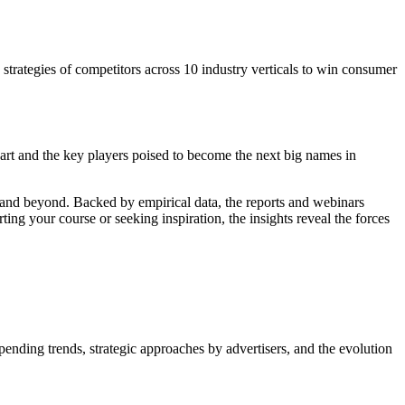
a strategies of competitors across 10 industry verticals to win consumer
art and the key players poised to become the next big names in
5 and beyond. Backed by empirical data, the reports and webinars
ing your course or seeking inspiration, the insights reveal the forces
nding trends, strategic approaches by advertisers, and the evolution