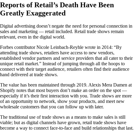
Reports of Retail’s Death Have Been
Greatly Exaggerated
Digital advertising doesn’t negate the need for personal connection in
sales and marketing — retail included. Retail trade shows remain
relevant, even in the digital world.
Forbes contributor Nicole Leinbach-Reyhle wrote in 2014: “By
attending trade shows, retailers have access to new vendors,
established vendor partners and service providers that all cater to their
unique retail market.” Instead of jumping through all the hoops to
connect with their target audience, retailers often find their audience
hand delivered at trade shows.
The value has been maintained through 2019. Alexis Mera Damen at
Shopify notes that most buyers don’t make an order on the spot —
especially if it’s their first interaction with you. Trade shows are more
of an opportunity to network, show your products, and meet new
wholesale customers that you can follow up with later.
The traditional use of trade shows as a means to make sales is still
viable; but as digital channels have grown, retail trade shows have
become a way to connect face-to-face and build relationships that last.