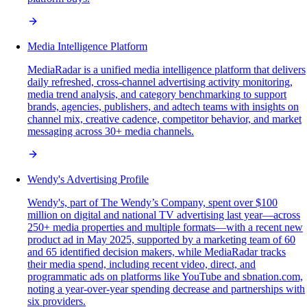
Media Intelligence Platform
MediaRadar is a unified media intelligence platform that delivers
daily refreshed, cross-channel advertising activity monitoring,
media trend analysis, and category benchmarking to support
brands, agencies, publishers, and adtech teams with insights on
channel mix, creative cadence, competitor behavior, and market
messaging across 30+ media channels.
Wendy's Advertising Profile
Wendy's, part of The Wendy’s Company, spent over $100
million on digital and national TV advertising last year—across
250+ media properties and multiple formats—with a recent new
product ad in May 2025, supported by a marketing team of 60
and 65 identified decision makers, while MediaRadar tracks
their media spend, including recent video, direct, and
programmatic ads on platforms like YouTube and sbnation.com,
noting a year-over-year spending decrease and partnerships with
six providers.