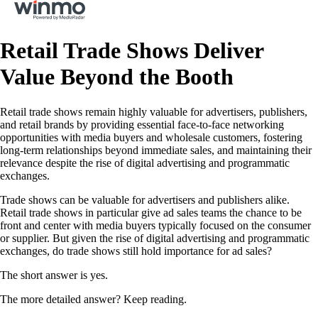
Retail Trade Shows Deliver
Value Beyond the Booth
Retail trade shows remain highly valuable for advertisers, publishers,
and retail brands by providing essential face-to-face networking
opportunities with media buyers and wholesale customers, fostering
long-term relationships beyond immediate sales, and maintaining their
relevance despite the rise of digital advertising and programmatic
exchanges.
Trade shows can be valuable for advertisers and publishers alike.
Retail trade shows in particular give ad sales teams the chance to be
front and center with media buyers typically focused on the consumer
or supplier. But given the rise of digital advertising and programmatic
exchanges, do trade shows still hold importance for ad sales?
The short answer is yes.
The more detailed answer? Keep reading.