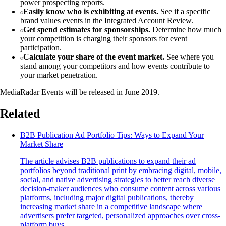
power prospecting reports.
Easily know who is exhibiting at events.
See if a specific
brand values events in the Integrated Account Review.
Get spend estimates for sponsorships.
Determine how much
your competition is charging their sponsors for event
participation.
Calculate your share of the event market.
See where you
stand among your competitors and how events contribute to
your market penetration.
MediaRadar Events will be released in June 2019.
Related
B2B Publication Ad Portfolio Tips: Ways to Expand Your
Market Share
The article advises B2B publications to expand their ad
portfolios beyond traditional print by embracing digital, mobile,
social, and native advertising strategies to better reach diverse
decision-maker audiences who consume content across various
platforms, including major digital publications, thereby
increasing market share in a competitive landscape where
advertisers prefer targeted, personalized approaches over cross-
platform buys.