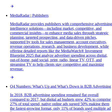
MediaRadar | Publishers
MediaRadar provides publishers with comprehensive advertising
intelligence solutions—including market, competitive, and
commercial insights—to enhance media sales through strategic
planning, targeted prospecting, and data-driven pitches,
supported by tools for sales management, account executives,
revenue operations, research, and business development, while
offering detailed reports like the MediaWatch® Investment
Blueprint 2025 that analyze advertiser spending across digital,
out-of-home, paid social, print, radio, linear TV, OTT, and
streaming TV to help clients stay competitive and maximize
revenue.
Q4 Numbers: What’s Up and What’s Down in B2B Advertising
In 2018, B2B advertising spending remained flat overall
compared to 2017, but digital ad budgets grew 42% to comprise
27% of total spend, native online ads surged 50% making them
the fastest-growing format, only 11% of brands used multiple ad