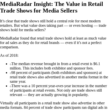
MediaRadar Insight: The Value in Retail
Trade Shows for Media Sellers
It’s clear that trade shows still hold a central role for most modern
retailers. But what value does taking part — or even hosting — trade
shows hold for media sellers?
MediaRadar found that retail trade shows hold at least as much value
for ad sales as they do for retail brands — even if it’s not a perfect
comparison.
As of 2018:
The median revenue brought in from a retail event is $6.1
million. This includes both exhibitor and sponsor fees.
98 percent of participants (both exhibitors and sponsors) at
retail trade shows also advertised in another media format in the
same year.
There was a 10 percent year-over-year increase in the number
of participants at retail events. Not only are trade shows still
relevant — they are actually growing in popularity.
Virtually all participants in a retail trade show also advertise in other
media formats. 84 percent of trade show participants ran digital ads in