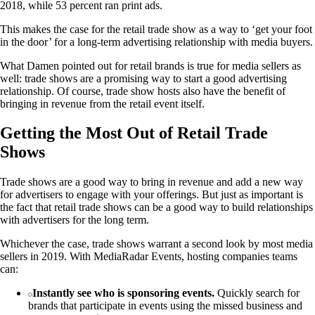
2018, while 53 percent ran print ads.
This makes the case for the retail trade show as a way to ‘get your foot
in the door’ for a long-term advertising relationship with media buyers.
What Damen pointed out for retail brands is true for media sellers as
well: trade shows are a promising way to start a good advertising
relationship. Of course, trade show hosts also have the benefit of
bringing in revenue from the retail event itself.
Getting the Most Out of Retail Trade
Shows
Trade shows are a good way to bring in revenue and add a new way
for advertisers to engage with your offerings. But just as important is
the fact that retail trade shows can be a good way to build relationships
with advertisers for the long term.
Whichever the case, trade shows warrant a second look by most media
sellers in 2019. With MediaRadar Events, hosting companies teams
can:
Instantly see who is sponsoring events.
Quickly search for
brands that participate in events using the missed business and