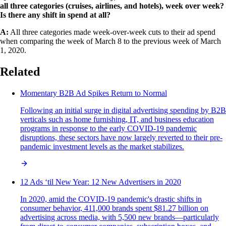
all three categories (cruises, airlines, and hotels), week over week?
Is there any shift in spend at all?
A:
All three categories made week-over-week cuts to their ad spend
when comparing the week of March 8 to the previous week of March
1, 2020.
Related
Momentary B2B Ad Spikes Return to Normal
Following an initial surge in digital advertising spending by B2B
verticals such as home furnishing, IT, and business education
programs in response to the early COVID-19 pandemic
disruptions, these sectors have now largely reverted to their pre-
pandemic investment levels as the market stabilizes.
12 Ads ‘til New Year: 12 New Advertisers in 2020
In 2020, amid the COVID-19 pandemic's drastic shifts in
consumer behavior, 411,000 brands spent $81.27 billion on
advertising across media, with 5,500 new brands—particularly