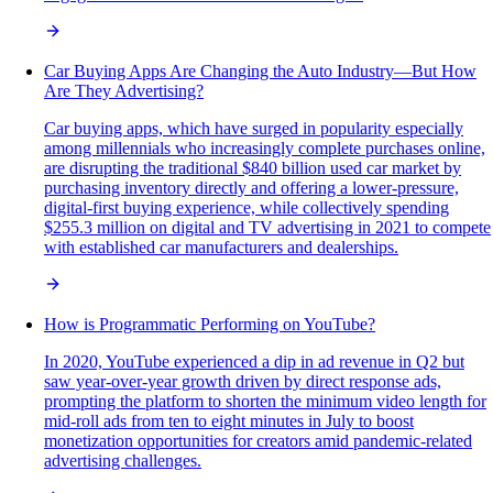
Car Buying Apps Are Changing the Auto Industry—But How
Are They Advertising?
Car buying apps, which have surged in popularity especially
among millennials who increasingly complete purchases online,
are disrupting the traditional $840 billion used car market by
purchasing inventory directly and offering a lower-pressure,
digital-first buying experience, while collectively spending
$255.3 million on digital and TV advertising in 2021 to compete
with established car manufacturers and dealerships.
How is Programmatic Performing on YouTube?
In 2020, YouTube experienced a dip in ad revenue in Q2 but
saw year-over-year growth driven by direct response ads,
prompting the platform to shorten the minimum video length for
mid-roll ads from ten to eight minutes in July to boost
monetization opportunities for creators amid pandemic-related
advertising challenges.