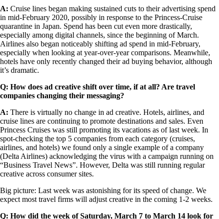
A:
Cruise lines began making sustained cuts to their advertising spend
in mid-February 2020, possibly in response to the Princess-Cruise
quarantine in Japan. Spend has been cut even more drastically,
especially among digital channels, since the beginning of March.
Airlines also began noticeably shifting ad spend in mid-February,
especially when looking at year-over-year comparisons. Meanwhile,
hotels have only recently changed their ad buying behavior, although
it’s dramatic.
Q: How does ad creative shift over time, if at all? Are travel
companies changing their messaging?
A:
There is virtually no change in ad creative. Hotels, airlines, and
cruise lines are continuing to promote destinations and sales. Even
Princess Cruises was still promoting its vacations as of last week. In
spot-checking the top 5 companies from each category (cruises,
airlines, and hotels) we found only a single example of a company
(Delta Airlines) acknowledging the virus with a campaign running on
“Business Travel News”. However, Delta was still running regular
creative across consumer sites.
Big picture: Last week was astonishing for its speed of change. We
expect most travel firms will adjust creative in the coming 1-2 weeks.
Q: How did the week of Saturday, March 7 to March 14 look for