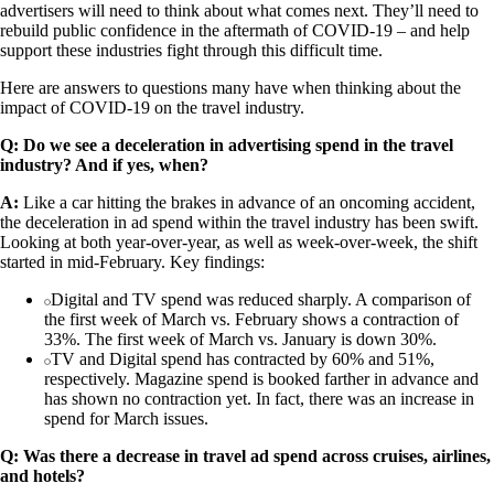
advertisers will need to think about what comes next. They’ll need to
rebuild public confidence in the aftermath of COVID-19 – and help
support these industries fight through this difficult time.
Here are answers to questions many have when thinking about the
impact of COVID-19 on the travel industry.
Q: Do we see a deceleration in advertising spend in the travel
industry? And if yes, when?
A:
Like a car hitting the brakes in advance of an oncoming accident,
the deceleration in ad spend within the travel industry has been swift.
Looking at both year-over-year, as well as week-over-week, the shift
started in mid-February. Key findings:
Digital and TV spend was reduced sharply. A comparison of
the first week of March vs. February shows a contraction of
33%. The first week of March vs. January is down 30%.
TV and Digital spend has contracted by 60% and 51%,
respectively. Magazine spend is booked farther in advance and
has shown no contraction yet. In fact, there was an increase in
spend for March issues.
Q: Was there a decrease in travel ad spend across cruises, airlines,
and hotels?