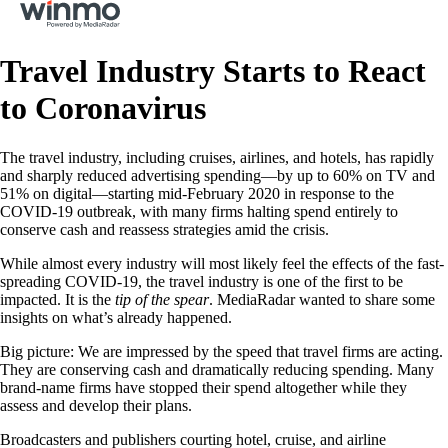
Travel Industry Starts to React
to Coronavirus
The travel industry, including cruises, airlines, and hotels, has rapidly
and sharply reduced advertising spending—by up to 60% on TV and
51% on digital—starting mid-February 2020 in response to the
COVID-19 outbreak, with many firms halting spend entirely to
conserve cash and reassess strategies amid the crisis.
While almost every industry will most likely feel the effects of the fast-
spreading COVID-19, the travel industry is one of the first to be
impacted. It is the
tip of the spear
. MediaRadar wanted to share some
insights on what’s already happened.
Big picture: We are impressed by the speed that travel firms are acting.
They are conserving cash and dramatically reducing spending. Many
brand-name firms have stopped their spend altogether while they
assess and develop their plans.
Broadcasters and publishers courting hotel, cruise, and airline