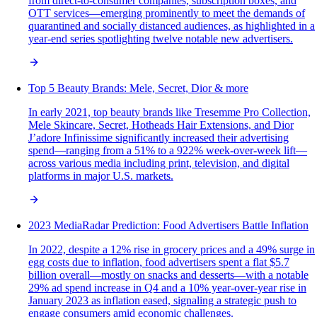
from direct-to-consumer companies, subscription boxes, and
OTT services—emerging prominently to meet the demands of
quarantined and socially distanced audiences, as highlighted in a
year-end series spotlighting twelve notable new advertisers.
Top 5 Beauty Brands: Mele, Secret, Dior & more
In early 2021, top beauty brands like Tresemme Pro Collection,
Mele Skincare, Secret, Hotheads Hair Extensions, and Dior
J’adore Infinissime significantly increased their advertising
spend—ranging from a 51% to a 922% week-over-week lift—
across various media including print, television, and digital
platforms in major U.S. markets.
2023 MediaRadar Prediction: Food Advertisers Battle Inflation
In 2022, despite a 12% rise in grocery prices and a 49% surge in
egg costs due to inflation, food advertisers spent a flat $5.7
billion overall—mostly on snacks and desserts—with a notable
29% ad spend increase in Q4 and a 10% year-over-year rise in
January 2023 as inflation eased, signaling a strategic push to
engage consumers amid economic challenges.